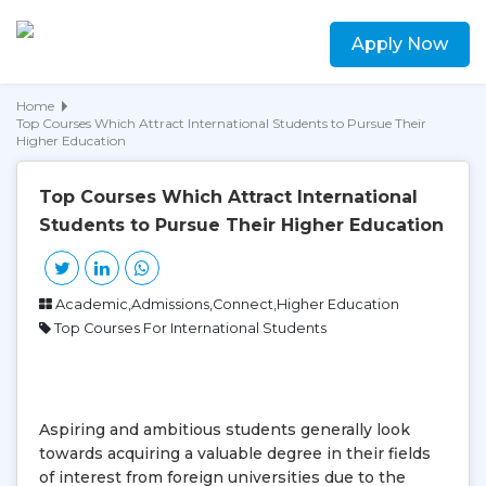
Apply Now
Home
Top Courses Which Attract International Students to Pursue Their
Higher Education
Top Courses Which Attract International
Students to Pursue Their Higher Education
Academic,Admissions,Connect,Higher Education
Top Courses For International Students
Aspiring and ambitious students generally look
towards acquiring a valuable degree in their fields
of interest from foreign universities due to the