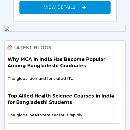
VIEW DETAILS
LATEST BLOGS
Why MCA in India Has Become Popular
Among Bangladeshi Graduates
The global demand for skilled IT…
Top Allied Health Science Courses in India
for Bangladeshi Students
The global healthcare sector is rapidly…