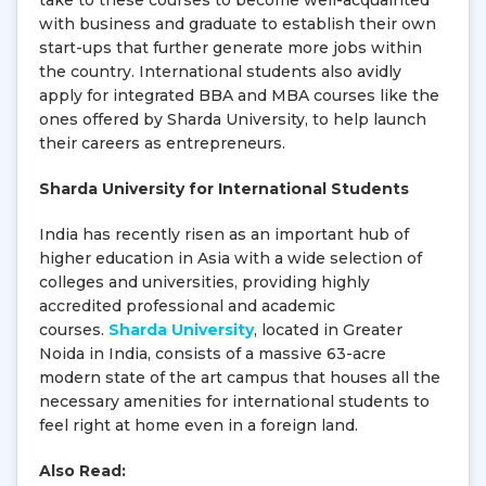
take to these courses to become well-acquainted
with business and graduate to establish their own
start-ups that further generate more jobs within
the country. International students also avidly
apply for integrated BBA and MBA courses like the
ones offered by Sharda University, to help launch
their careers as entrepreneurs.
Sharda University for International Students
India has recently risen as an important hub of
higher education in Asia with a wide selection of
colleges and universities, providing highly
accredited professional and academic
courses.
Sharda University
, located in Greater
Noida in India, consists of a massive 63-acre
modern state of the art campus that houses all the
necessary amenities for international students to
feel right at home even in a foreign land.
Also Read: