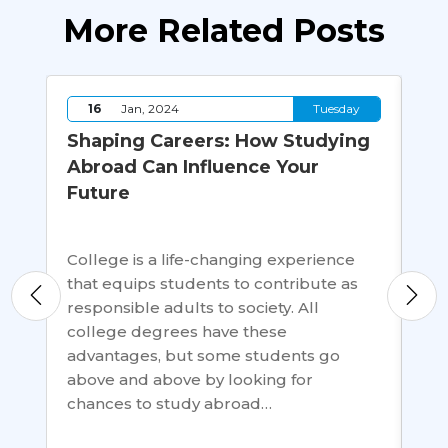
More Related Posts
y
16
Jan, 2024
Tuesday
Shaping Careers: How Studying
Re
Abroad Can Influence Your
In
Future
Sc
College is a life-changing experience
Bri
that equips students to contribute as
rew
s
responsible adults to society. All
as 
s a
college degrees have these
For
advantages, but some students go
dev
above and above by looking for
Ban
chances to study abroad…
Pak