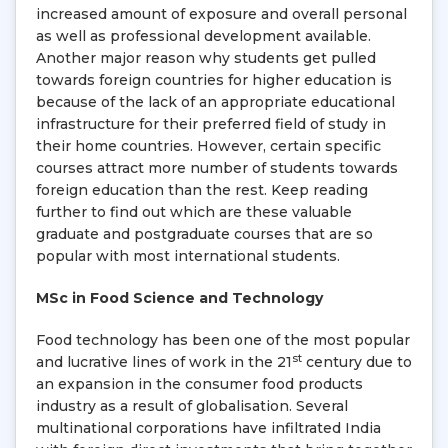
increased amount of exposure and overall personal
as well as professional development available.
Another major reason why students get pulled
towards foreign countries for higher education is
because of the lack of an appropriate educational
infrastructure for their preferred field of study in
their home countries. However, certain specific
courses attract more number of students towards
foreign education than the rest. Keep reading
further to find out which are these valuable
graduate and postgraduate courses that are so
popular with most international students.
MSc in Food Science and Technology
Food technology has been one of the most popular
st
and lucrative lines of work in the 21
century due to
an expansion in the consumer food products
industry as a result of globalisation. Several
multinational corporations have infiltrated India