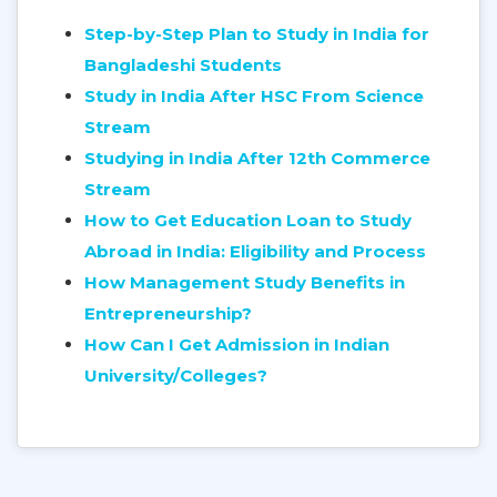
Step-by-Step Plan to Study in India for
Bangladeshi Students
Study in India After HSC From Science
Stream
Studying in India After 12th Commerce
Stream
How to Get Education Loan to Study
Abroad in India: Eligibility and Process
How Management Study Benefits in
Entrepreneurship?
How Can I Get Admission in Indian
University/Colleges?