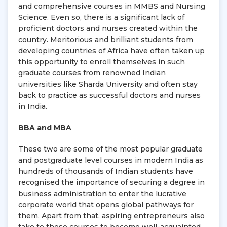
and comprehensive courses in MMBS and Nursing
Science. Even so, there is a significant lack of
proficient doctors and nurses created within the
country. Meritorious and brilliant students from
developing countries of Africa have often taken up
this opportunity to enroll themselves in such
graduate courses from renowned Indian
universities like Sharda University and often stay
back to practice as successful doctors and nurses
in India.
BBA and MBA
These two are some of the most popular graduate
and postgraduate level courses in modern India as
hundreds of thousands of Indian students have
recognised the importance of securing a degree in
business administration to enter the lucrative
corporate world that opens global pathways for
them. Apart from that, aspiring entrepreneurs also