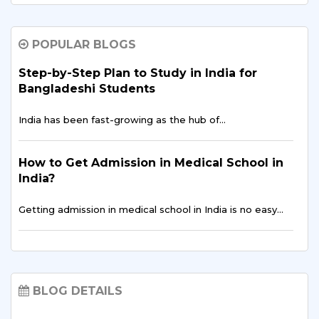
Why Bangladeshi Students Prefer B.Tech in
AI & Data Science in India
POPULAR BLOGS
The global education landscape is shifting rapidly,
driven…
Step-by-Step Plan to Study in India for
Bangladeshi Students
Is an Indian MBA the Smartest Career Move
India has been fast-growing as the hub of…
for Bangladeshi Aspirants?
For ambitious professionals in Dhaka, Chattogram, and
How to Get Admission in Medical School in
across…
India?
Getting admission in medical school in India is no easy…
Public Health Data Analytics for Bangladeshi
Students | Study at Sharda University, India
Career Opportunities for Bangladeshi
Discover how Public Health Data Analytics…
Students in India
BLOG DETAILS
India has recently become a higher education hub…
Top Skills Bangladeshi Students Learn
Through Internships in India