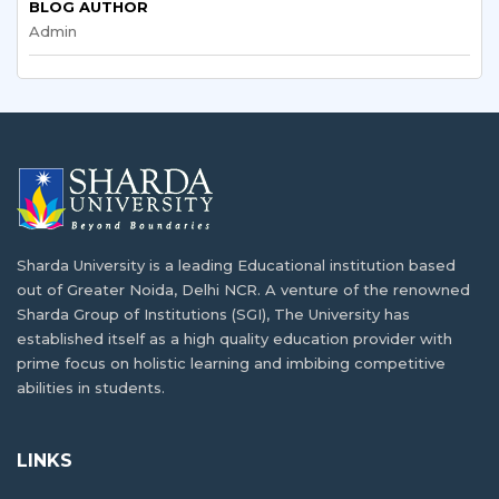
BLOG AUTHOR
Admin
What are the Short Term Courses in India
In today's competitive job market, good grades aren't…
for International Students?
Since the development of advanced higher education
Understanding the Indian Academic
infrastructure…
Calendar: A Guide for Bangladeshi Students
For students considering higher education abroad,
Booming IT Sector of Bangladesh and
adapting to…
Career Opportunities in IT
Sharda University is a leading Educational institution based
Developing countries like India and Bangladesh have
Exploring IT and Data Science Opportunities
out of Greater Noida, Delhi NCR. A venture of the renowned
been…
for Bangladeshi Students
Sharda Group of Institutions (SGI), The University has
established itself as a high quality education provider with
In today's rapidly changing digital age, IT and…
How Can I Get Admission in Indian
prime focus on holistic learning and imbibing competitive
University/Colleges?
abilities in students.
E-Commerce & Digital Marketing Courses
Admission to Indian university/colleges is becoming
for Bangladeshi Entrepreneurs
increasingly sought…
LINKS
In today's world, smartphones, online shopping, and