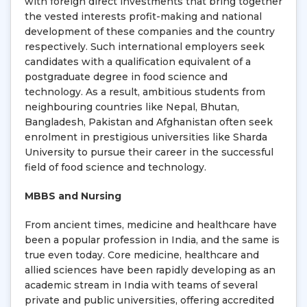
with foreign direct investments that bring together
the vested interests profit-making and national
development of these companies and the country
respectively. Such international employers seek
candidates with a qualification equivalent of a
postgraduate degree in food science and
technology. As a result, ambitious students from
neighbouring countries like Nepal, Bhutan,
Bangladesh, Pakistan and Afghanistan often seek
enrolment in prestigious universities like Sharda
University to pursue their career in the successful
field of food science and technology.
MBBS and Nursing
From ancient times, medicine and healthcare have
been a popular profession in India, and the same is
true even today. Core medicine, healthcare and
allied sciences have been rapidly developing as an
academic stream in India with teams of several
private and public universities, offering accredited