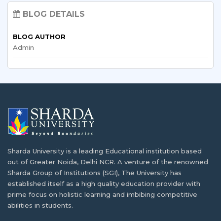
BLOG DETAILS
India has recently become a higher education hub…
Top Skills Bangladeshi Students Learn
Through Internships in India
BLOG AUTHOR
Admin
What are the Short Term Courses in India
In today's competitive job market, good grades aren't…
for International Students?
Since the development of advanced higher education
Understanding the Indian Academic
infrastructure…
Calendar: A Guide for Bangladeshi Students
For students considering higher education abroad,
Booming IT Sector of Bangladesh and
adapting to…
Career Opportunities in IT
Sharda University is a leading Educational institution based
Developing countries like India and Bangladesh have
Exploring IT and Data Science Opportunities
out of Greater Noida, Delhi NCR. A venture of the renowned
been…
for Bangladeshi Students
Sharda Group of Institutions (SGI), The University has
established itself as a high quality education provider with
In today's rapidly changing digital age, IT and…
How Can I Get Admission in Indian
prime focus on holistic learning and imbibing competitive
University/Colleges?
abilities in students.
E-Commerce & Digital Marketing Courses