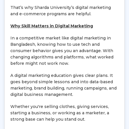
That’s why Sharda University’s digital marketing
and e-commerce programs are helpful.
Why Skill Matters in Digital Marketing
In a competitive market like digital marketing in
Bangladesh, knowing how to use tech and
consumer behavior gives you an advantage. With
changing algorithms and platforms, what worked
before might not work now.
A digital marketing education gives clear plans. It
goes beyond simple lessons and into data-based
marketing, brand building, running campaigns, and
digital business management.
Whether you're selling clothes, giving services,
starting a business, or working as a marketer, a
strong base can help you stand out.