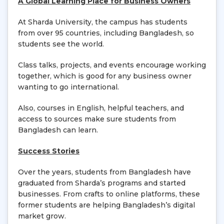
A Global Learning Place for Business Owners
At Sharda University, the campus has students
from over 95 countries, including Bangladesh, so
students see the world.
Class talks, projects, and events encourage working
together, which is good for any business owner
wanting to go international.
Also, courses in English, helpful teachers, and
access to sources make sure students from
Bangladesh can learn.
Success Stories
Over the years, students from Bangladesh have
graduated from Sharda’s programs and started
businesses. From crafts to online platforms, these
former students are helping Bangladesh’s digital
market grow.