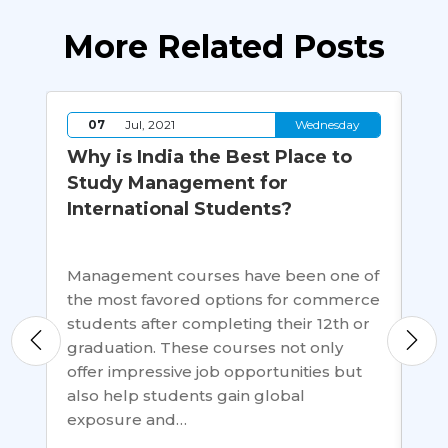
More Related Posts
y
07
Jul, 2021
Wednesday
Why is India the Best Place to
Th
Study Management for
an
International Students?
Ed
St
er
Management courses have been one of
the most favored options for commerce
Hu
students after completing their 12th or
on 
graduation. These courses not only
ou
sh
offer impressive job opportunities but
or 
also help students gain global
cha
exposure and…
de
civ