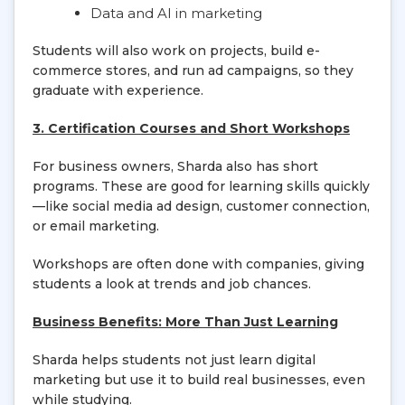
Data and AI in marketing
Students will also work on projects, build e-
commerce stores, and run ad campaigns, so they
graduate with experience.
3. Certification Courses and Short Workshops
For business owners, Sharda also has short
programs. These are good for learning skills quickly
—like social media ad design, customer connection,
or email marketing.
Workshops are often done with companies, giving
students a look at trends and job chances.
Business Benefits: More Than Just Learning
Sharda helps students not just learn digital
marketing but use it to build real businesses, even
while studying.