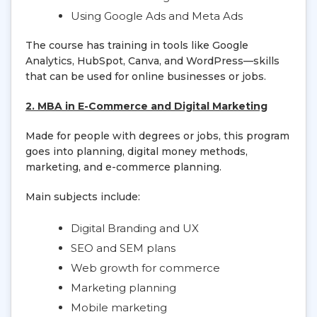
Using Google Ads and Meta Ads
The course has training in tools like Google
Analytics, HubSpot, Canva, and WordPress—skills
that can be used for online businesses or jobs.
2. MBA in E-Commerce and Digital Marketing
Made for people with degrees or jobs, this program
goes into planning, digital money methods,
marketing, and e-commerce planning.
Main subjects include:
Digital Branding and UX
SEO and SEM plans
Web growth for commerce
Marketing planning
Mobile marketing