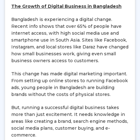
The Growth of Digital Business in Bangladesh
Bangladesh is experiencing a digital change.
Recent info shows that over 65% of people have
internet access, with high social media use and
smartphone use in South Asia. Sites like Facebook,
Instagram, and local stores like Daraz have changed
how small businesses work, giving even small
business owners access to customers.
This change has made digital marketing important.
From setting up online stores to running Facebook
ads, young people in Bangladesh are building
brands without the costs of physical stores.
But, running a successful digital business takes
more than just excitement. It needs knowledge in
areas like creating a brand, search engine methods,
social media plans, customer buying, and e-
commerce.