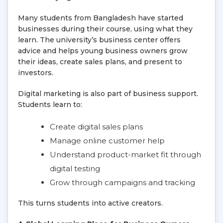
Many students from Bangladesh have started
businesses during their course, using what they
learn. The university’s business center offers
advice and helps young business owners grow
their ideas, create sales plans, and present to
investors.
Digital marketing is also part of business support.
Students learn to:
Create digital sales plans
Manage online customer help
Understand product-market fit through
digital testing
Grow through campaigns and tracking
This turns students into active creators.