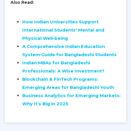
Also Read:
How Indian Universities Support
International Students' Mental and
Physical Well-being
A Comprehensive Indian Education
System Guide for Bangladeshi Students
Indian MBAs for Bangladeshi
Professionals: A Wise Investment?
Blockchain & FinTech Programs:
Emerging Areas for Bangladeshi Youth
Business Analytics for Emerging Markets:
Why It’s Big in 2025