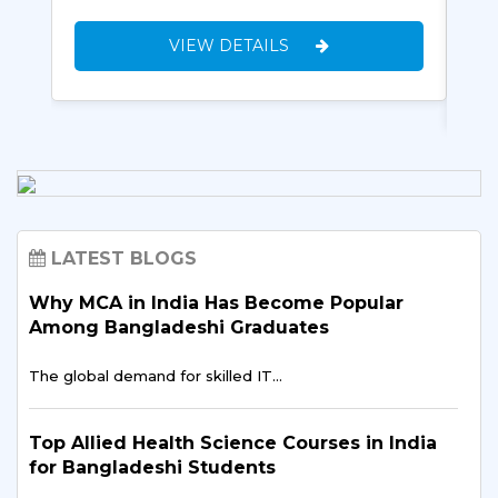
VIEW DETAILS
LATEST BLOGS
Why MCA in India Has Become Popular
Among Bangladeshi Graduates
The global demand for skilled IT…
Top Allied Health Science Courses in India
for Bangladeshi Students