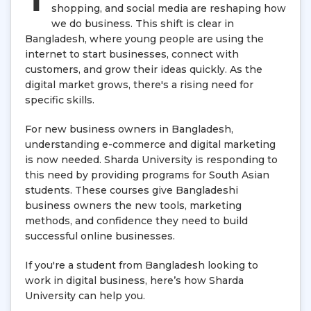
shopping, and social media are reshaping how
we do business. This shift is clear in
Bangladesh, where young people are using the
internet to start businesses, connect with
customers, and grow their ideas quickly. As the
digital market grows, there's a rising need for
specific skills.
For new business owners in Bangladesh,
understanding e-commerce and digital marketing
is now needed. Sharda University is responding to
this need by providing programs for South Asian
students. These courses give Bangladeshi
business owners the new tools, marketing
methods, and confidence they need to build
successful online businesses.
If you're a student from Bangladesh looking to
work in digital business, here’s how Sharda
University can help you.