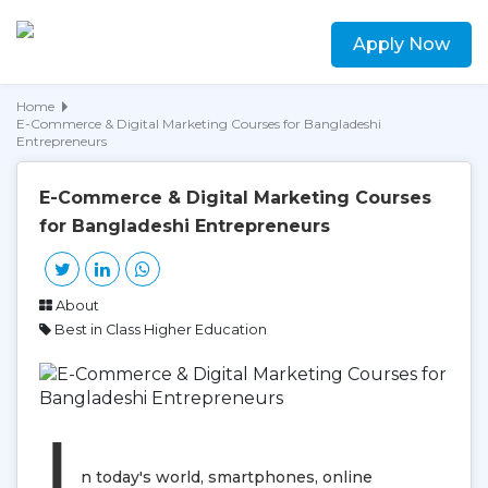
Apply Now
Home
E-Commerce & Digital Marketing Courses for Bangladeshi
Entrepreneurs
E-Commerce & Digital Marketing Courses
for Bangladeshi Entrepreneurs
About
Best in Class Higher Education
I
n today's world, smartphones, online