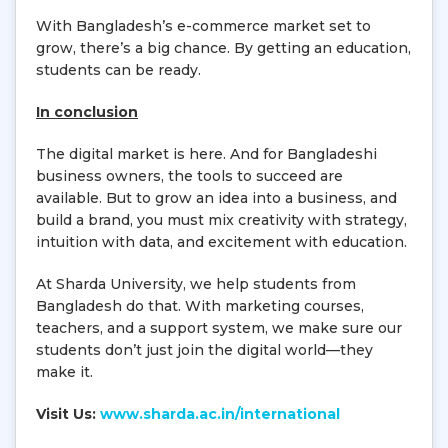
With Bangladesh’s e-commerce market set to
grow, there’s a big chance. By getting an education,
students can be ready.
In conclusion
The digital market is here. And for Bangladeshi
business owners, the tools to succeed are
available. But to grow an idea into a business, and
build a brand, you must mix creativity with strategy,
intuition with data, and excitement with education.
At Sharda University, we help students from
Bangladesh do that. With marketing courses,
teachers, and a support system, we make sure our
students don’t just join the digital world—they
make it.
Visit Us:
www.sharda.ac.in/international