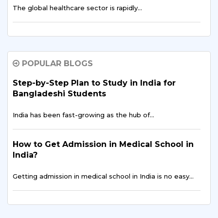
The global healthcare sector is rapidly…
Why Bangladeshi Students Prefer B.Tech in
AI & Data Science in India
POPULAR BLOGS
The global education landscape is shifting rapidly,
driven…
Step-by-Step Plan to Study in India for
Bangladeshi Students
Is an Indian MBA the Smartest Career Move
India has been fast-growing as the hub of…
for Bangladeshi Aspirants?
For ambitious professionals in Dhaka, Chattogram, and
How to Get Admission in Medical School in
across…
India?
Getting admission in medical school in India is no easy…
Public Health Data Analytics for Bangladeshi
Students | Study at Sharda University, India
Career Opportunities for Bangladeshi
Discover how Public Health Data Analytics…
Students in India