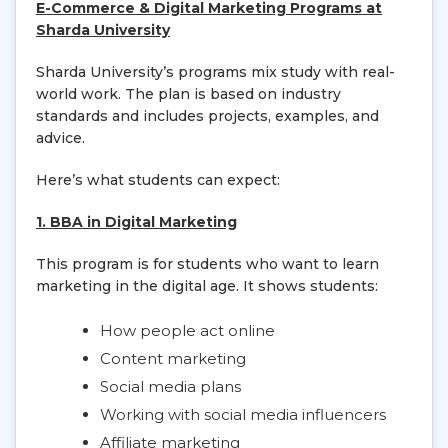
E-Commerce & Digital Marketing Programs at
Sharda University
Sharda University’s programs mix study with real-
world work. The plan is based on industry
standards and includes projects, examples, and
advice.
Here’s what students can expect:
1. BBA in Digital Marketing
This program is for students who want to learn
marketing in the digital age. It shows students:
How people act online
Content marketing
Social media plans
Working with social media influencers
Affiliate marketing