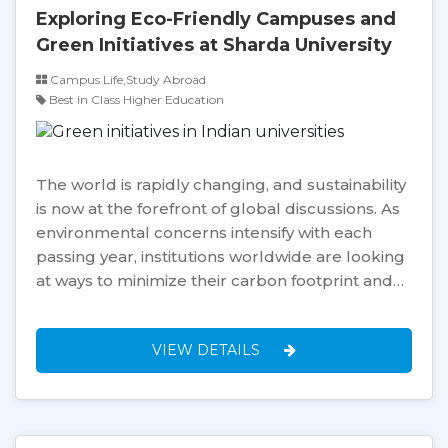
Exploring Eco-Friendly Campuses and
Green Initiatives at Sharda University
Campus Life,Study Abroad
Best in Class Higher Education
The world is rapidly changing, and sustainability
is now at the forefront of global discussions. As
environmental concerns intensify with each
passing year, institutions worldwide are looking
at ways to minimize their carbon footprint and…
VIEW DETAILS