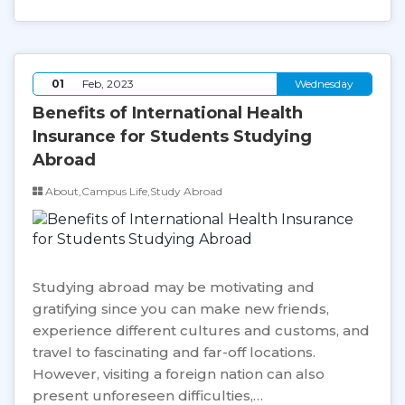
01
Feb, 2023
Wednesday
Benefits of International Health
Insurance for Students Studying
Abroad
About,Campus Life,Study Abroad
Studying abroad may be motivating and
gratifying since you can make new friends,
experience different cultures and customs, and
travel to fascinating and far-off locations.
However, visiting a foreign nation can also
present unforeseen difficulties,…