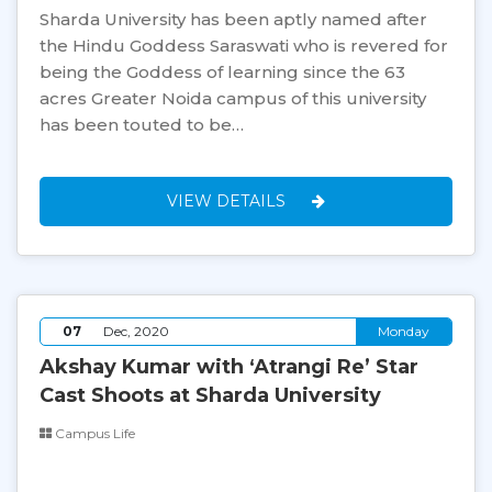
Sharda University has been aptly named after
the Hindu Goddess Saraswati who is revered for
being the Goddess of learning since the 63
acres Greater Noida campus of this university
has been touted to be…
VIEW DETAILS
07
Dec, 2020
Monday
Akshay Kumar with ‘Atrangi Re’ Star
Cast Shoots at Sharda University
Campus Life