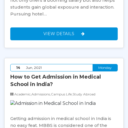
not only offers a booming salary but also helps
students gain global exposure and interaction.
Pursuing hotel…
VIEW DETAILS
14
Jun, 2021
Monday
How to Get Admission in Medical
School in India?
Academic,Admissions,Campus Life,Study Abroad
Getting admission in medical school in India is
no easy feat. MBBS is considered one of the