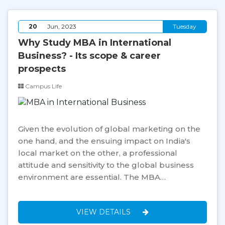
20
Jun, 2023
Tuesday
Why Study MBA in International
Business? - Its scope & career
prospects
Campus Life
Given the evolution of global marketing on the
one hand, and the ensuing impact on India's
local market on the other, a professional
attitude and sensitivity to the global business
environment are essential. The MBA…
VIEW DETAILS