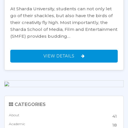
At Sharda University, students can not only let
go of their shackles, but also have the birds of
their creativity fly high. Most importantly, the
Sharda School of Media, Film and Entertainment
(SMFE) provides budding…
VIEW DETAILS
CATEGORIES
About
41
Academic
18