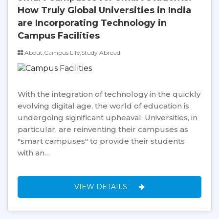
How Truly Global Universities in India
are Incorporating Technology in
Campus Facilities
About,Campus Life,Study Abroad
With the integration of technology in the quickly
evolving digital age, the world of education is
undergoing significant upheaval. Universities, in
particular, are reinventing their campuses as
"smart campuses" to provide their students
with an…
VIEW DETAILS