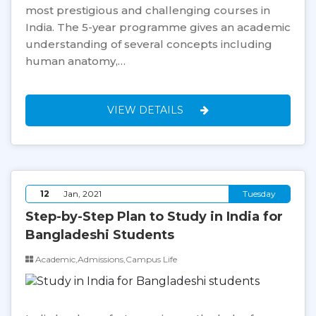
most prestigious and challenging courses in
India. The 5-year programme gives an academic
understanding of several concepts including
human anatomy,…
VIEW DETAILS
12
Jan, 2021
Tuesday
Step-by-Step Plan to Study in India for
Bangladeshi Students
Academic,Admissions,Campus Life