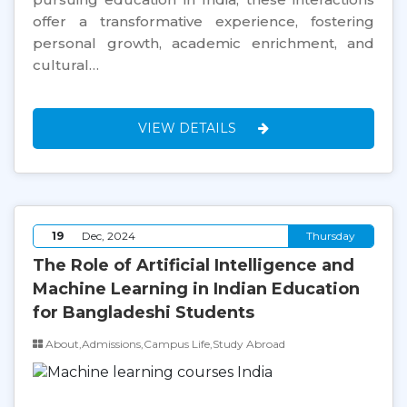
offer a transformative experience, fostering
personal growth, academic enrichment, and
cultural…
VIEW DETAILS
19
Dec, 2024
Thursday
The Role of Artificial Intelligence and
Machine Learning in Indian Education
for Bangladeshi Students
About,Admissions,Campus Life,Study Abroad