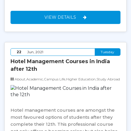
VIEW DETAILS
22
Jun, 2021
Tuesday
Hotel Management Courses in India
after 12th
About,Academic,Campus Life,Higher Education,Study Abroad
Hotel management courses are amongst the
most favoured options of students after they
complete their 12th. This professional course