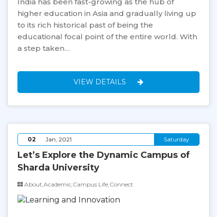
India has been fast-growing as the hub of
higher education in Asia and gradually living up
to its rich historical past of being the
educational focal point of the entire world. With
a step taken…
VIEW DETAILS
02
Jan, 2021
Saturday
Let’s Explore the Dynamic Campus of
Sharda University
About,Academic,Campus Life,Connect