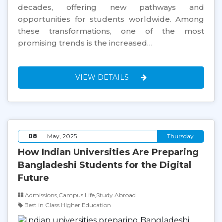
decades, offering new pathways and
opportunities for students worldwide. Among
these transformations, one of the most
promising trends is the increased…
VIEW DETAILS
08
May, 2025
Thursday
How Indian Universities Are Preparing
Bangladeshi Students for the Digital
Future
Admissions,Campus Life,Study Abroad
Best in Class Higher Education