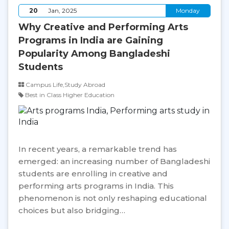
20
Jan, 2025
Monday
Why Creative and Performing Arts
Programs in India are Gaining
Popularity Among Bangladeshi
Students
Campus Life,Study Abroad
Best in Class Higher Education
In recent years, a remarkable trend has
emerged: an increasing number of Bangladeshi
students are enrolling in creative and
performing arts programs in India. This
phenomenon is not only reshaping educational
choices but also bridging…