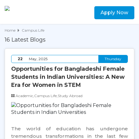
Apply Now
Home
Campus Life
16 Latest Blogs
22
May, 2025
Thursday
Opportunities for Bangladeshi Female
Students in Indian Universities: A New
Era for Women in STEM
Academic,Campus Life,Study Abroad
The world of education has undergone
tremendous transformations in the last few