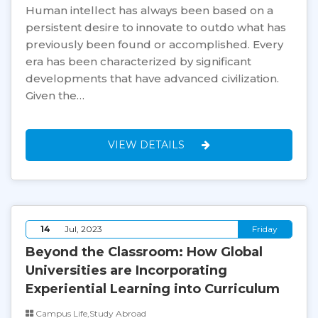
Human intellect has always been based on a
persistent desire to innovate to outdo what has
previously been found or accomplished. Every
era has been characterized by significant
developments that have advanced civilization.
Given the…
VIEW DETAILS
14
Jul, 2023
Friday
Beyond the Classroom: How Global
Universities are Incorporating
Experiential Learning into Curriculum
Campus Life,Study Abroad