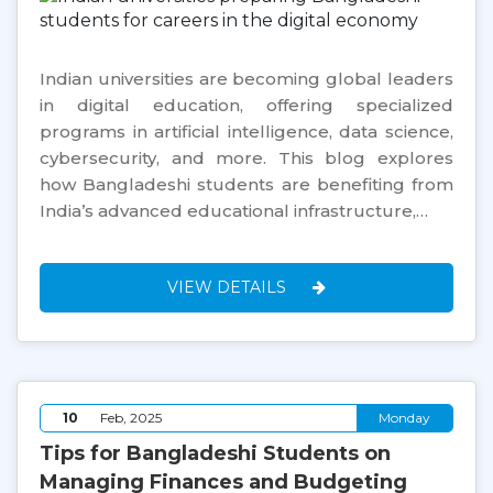
Indian universities are becoming global leaders
in digital education, offering specialized
programs in artificial intelligence, data science,
cybersecurity, and more. This blog explores
how Bangladeshi students are benefiting from
India’s advanced educational infrastructure,…
VIEW DETAILS
10
Feb, 2025
Monday
Tips for Bangladeshi Students on
Managing Finances and Budgeting