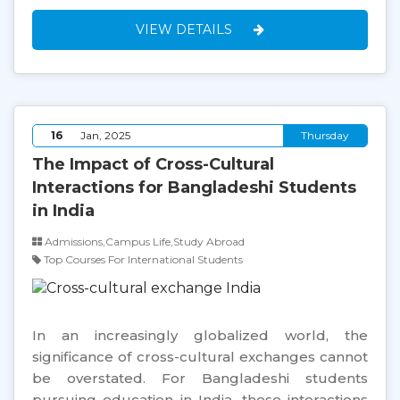
VIEW DETAILS
16
Jan, 2025
Thursday
The Impact of Cross-Cultural
Interactions for Bangladeshi Students
in India
Admissions,Campus Life,Study Abroad
Top Courses For International Students
In an increasingly globalized world, the
significance of cross-cultural exchanges cannot
be overstated. For Bangladeshi students
pursuing education in India, these interactions