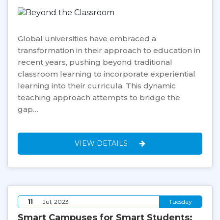
Global universities have embraced a
transformation in their approach to education in
recent years, pushing beyond traditional
classroom learning to incorporate experiential
learning into their curricula. This dynamic
teaching approach attempts to bridge the
gap…
VIEW DETAILS
11
Jul, 2023
Tuesday
Smart Campuses for Smart Students: