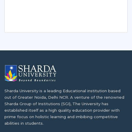
Sharda University is a leading Educational institution based
out of Greater Noida, Delhi NCR. A venture of the renowned
Sharda Group of Institutions (SGI), The University has
established itself as a high quality education provider with
prime focus on holistic learning and imbibing competitive
abilities in students.