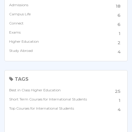
Admissions
18
Campus Life
6
Connect
6
Exams
1
Higher Education
2
Study Abroad
4
TAGS
Best in Class Higher Education
25
Short Term Courses for International Students
1
Top Courses for International Students
4