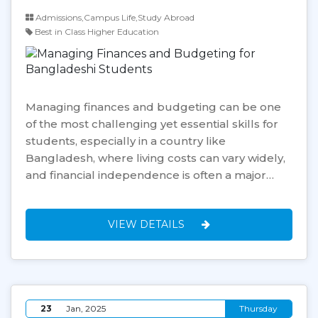
Admissions,Campus Life,Study Abroad
Best in Class Higher Education
Managing finances and budgeting can be one
of the most challenging yet essential skills for
students, especially in a country like
Bangladesh, where living costs can vary widely,
and financial independence is often a major…
VIEW DETAILS
23
Jan, 2025
Thursday